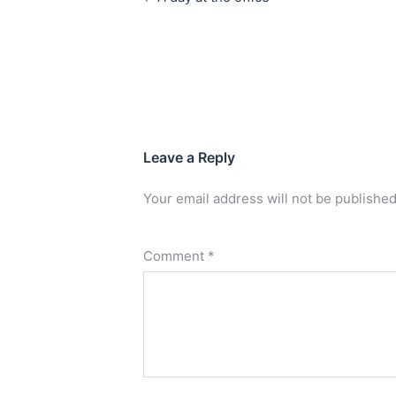
Leave a Reply
Your email address will not be published
Comment
*