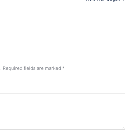
.
Required fields are marked
*