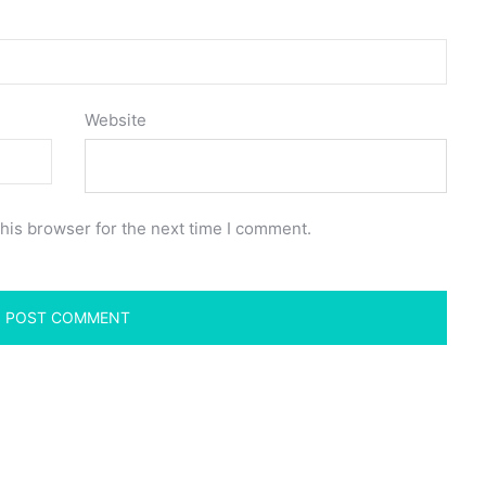
Website
his browser for the next time I comment.