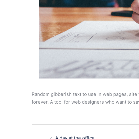
Random gibberish text to use in web pages, site
forever. A tool for web designers who want to sa
Post
navigation
A day at the office