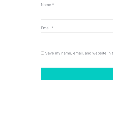
Name
*
Email
*
Save my name, email, and website in t