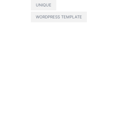
UNIQUE
WORDPRESS TEMPLATE