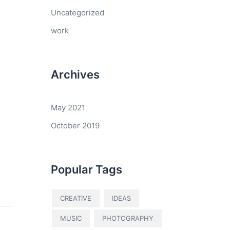
Uncategorized
work
Archives
May 2021
October 2019
Popular Tags
CREATIVE
IDEAS
MUSIC
PHOTOGRAPHY