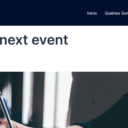
Inicio
Quiénes So
 next event