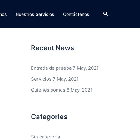
Search
mos
Nuestros Servicios
Contáctenos
Recent News
Entrada de prueba
7 May, 2021
Servicios
7 May, 2021
Quiénes somos
6 May, 2021
Categories
Sin categoría