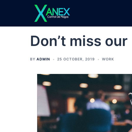
Skip
to
content
Don’t miss our
BY
ADMIN
25 OCTOBER, 2019
WORK