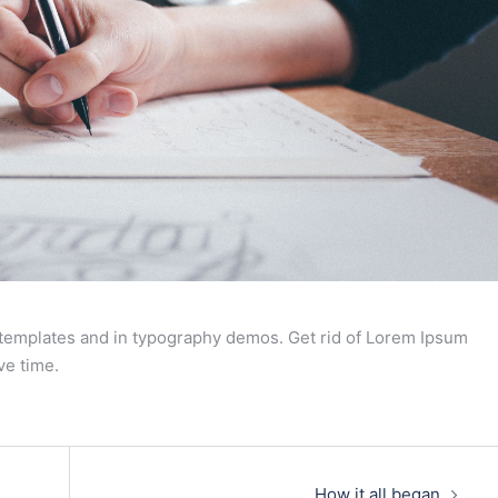
 templates and in typography demos. Get rid of Lorem Ipsum
ve time.
How it all began